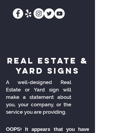
real estate &
yard signs
A well-designed Real
Estate or Yard sign will
make a statement about
you, your company, or the
service you are providing.
OOPS! It appears that you have