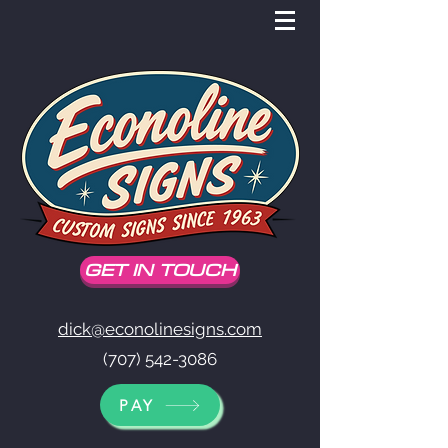
GET IN TOUCH
dick@econolinesigns.com
(707) 542-3086
PAY