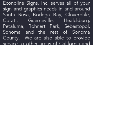
Econoline Signs, Inc. serves all of your
sign and graphics needs in and around
Santa Rosa, Bodega Bay, Cloverdale,
Cotati, Guerneville, Healdsburg,
Petaluma, Rohnert Park, Sebastopol,
Sonoma and the rest of Sonoma
County. We are also able to provide
service to other areas of California and
to other states.
Stop in and see us, give us a call, send us
an email or we’ll come to you. We look
forward to hearing from you! Reach us
signguy@econolinesigns.com
at
or
707-542-3086
call us at
.