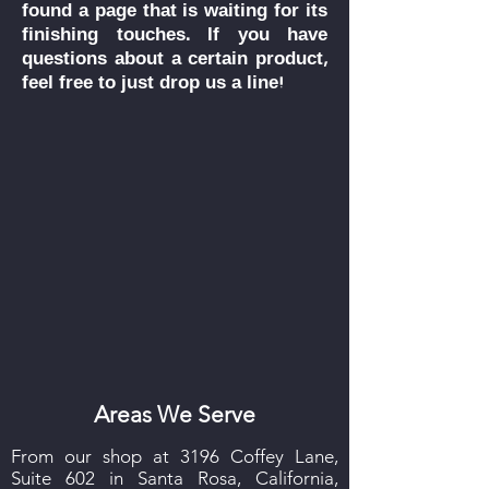
found a page that is waiting for its
finishing touches.
If you have
questions about a certain product,
feel free to just drop us a line!
Areas We Serve
From our shop at 3196 Coffey Lane,
Suite 602 in Santa Rosa, California,