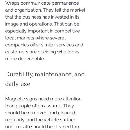
Wraps communicate permanence 
and organization. They tell the market 
that the business has invested in its 
image and operations. That can be 
especially important in competitive 
local markets where several 
companies offer similar services and 
customers are deciding who looks 
more dependable.
Durability, maintenance, and 
daily use
Magnetic signs need more attention 
than people often assume. They 
should be removed and cleaned 
regularly, and the vehicle surface 
underneath should be cleaned too. 