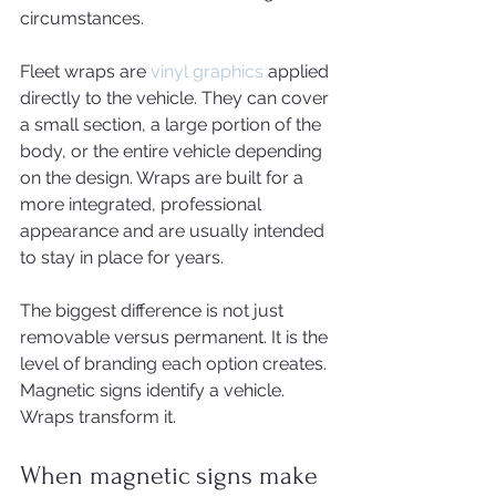
circumstances.
Fleet wraps are 
vinyl graphics
 applied 
directly to the vehicle. They can cover 
a small section, a large portion of the 
body, or the entire vehicle depending 
on the design. Wraps are built for a 
more integrated, professional 
appearance and are usually intended 
to stay in place for years.
The biggest difference is not just 
removable versus permanent. It is the 
level of branding each option creates. 
Magnetic signs identify a vehicle. 
Wraps transform it.
When magnetic signs make 