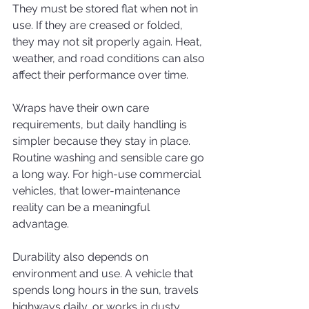
They must be stored flat when not in 
use. If they are creased or folded, 
they may not sit properly again. Heat, 
weather, and road conditions can also 
affect their performance over time.
Wraps have their own care 
requirements, but daily handling is 
simpler because they stay in place. 
Routine washing and sensible care go 
a long way. For high-use commercial 
vehicles, that lower-maintenance 
reality can be a meaningful 
advantage.
Durability also depends on 
environment and use. A vehicle that 
spends long hours in the sun, travels 
highways daily, or works in dusty 