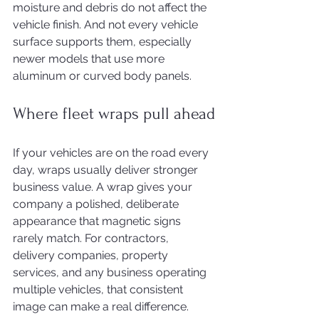
moisture and debris do not affect the 
vehicle finish. And not every vehicle 
surface supports them, especially 
newer models that use more 
aluminum or curved body panels.
Where fleet wraps pull ahead
If your vehicles are on the road every 
day, wraps usually deliver stronger 
business value. A wrap gives your 
company a polished, deliberate 
appearance that magnetic signs 
rarely match. For contractors, 
delivery companies, property 
services, and any business operating 
multiple vehicles, that consistent 
image can make a real difference.