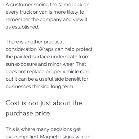
A customer seeing the same look on 
every truck or van is more likely to 
remember the company and view it 
as established.
There is another practical 
consideration. Wraps can help protect 
the painted surface underneath from 
sun exposure and minor wear. That 
does not replace proper vehicle care, 
but it can be a useful side benefit for 
businesses thinking long term.
Cost is not just about the 
purchase price
This is where many decisions get 
oversimplified. Magnetic signs win on 