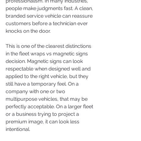
professionalism. In many industries, 
people make judgments fast. A clean, 
branded service vehicle can reassure 
customers before a technician ever 
knocks on the door.
This is one of the clearest distinctions 
in the fleet wraps vs magnetic signs 
decision. Magnetic signs can look 
respectable when designed well and 
applied to the right vehicle, but they 
still have a temporary feel. On a 
company with one or two 
multipurpose vehicles, that may be 
perfectly acceptable. On a larger fleet 
or a business trying to project a 
premium image, it can look less 
intentional.