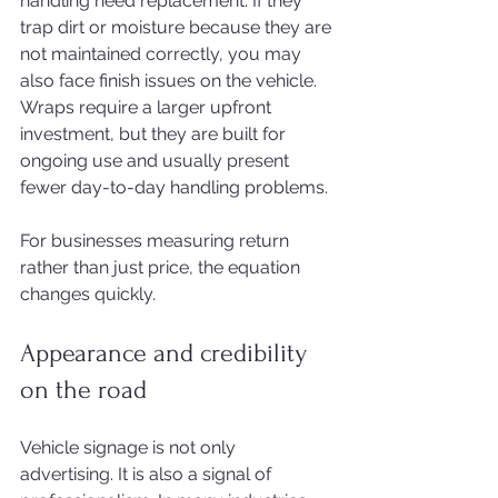
handling need replacement. If they 
trap dirt or moisture because they are 
not maintained correctly, you may 
also face finish issues on the vehicle. 
Wraps require a larger upfront 
investment, but they are built for 
ongoing use and usually present 
fewer day-to-day handling problems.
For businesses measuring return 
rather than just price, the equation 
changes quickly.
Appearance and credibility 
on the road
Vehicle signage is not only 
advertising. It is also a signal of 