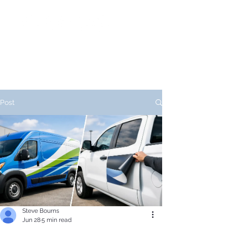
Post
Steve Bourns
Jun 28
5 min read