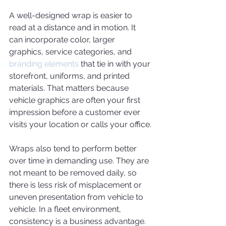
A well-designed wrap is easier to 
read at a distance and in motion. It 
can incorporate color, larger 
graphics, service categories, and 
branding elements
 that tie in with your 
storefront, uniforms, and printed 
materials. That matters because 
vehicle graphics are often your first 
impression before a customer ever 
visits your location or calls your office.
Wraps also tend to perform better 
over time in demanding use. They are 
not meant to be removed daily, so 
there is less risk of misplacement or 
uneven presentation from vehicle to 
vehicle. In a fleet environment, 
consistency is a business advantage. 