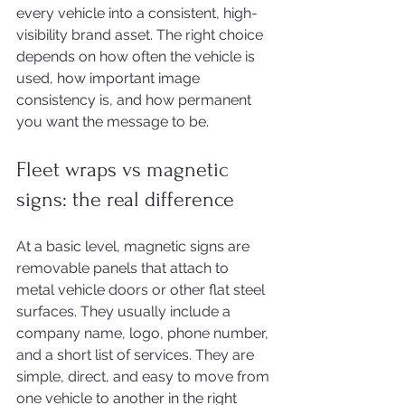
every vehicle into a consistent, high-
visibility brand asset. The right choice 
depends on how often the vehicle is 
used, how important image 
consistency is, and how permanent 
you want the message to be.
Fleet wraps vs magnetic 
signs: the real difference
At a basic level, magnetic signs are 
removable panels that attach to 
metal vehicle doors or other flat steel 
surfaces. They usually include a 
company name, logo, phone number, 
and a short list of services. They are 
simple, direct, and easy to move from 
one vehicle to another in the right 