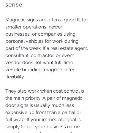
sense
Magnetic signs are often a good fit for 
smaller operations, newer 
businesses, or companies using 
personal vehicles for work during 
part of the week. If a real estate agent, 
consultant, contractor, or event 
vendor does not want full-time 
vehicle branding, magnets offer 
flexibility.
They also work when cost control is 
the main priority. A pair of magnetic 
door signs is usually much less 
expensive up front than a partial or 
full wrap. If your immediate goal is 
simply to get your business name 