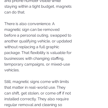
and phone number visible while 
staying within a tight budget, magnets 
can do that.
There is also convenience. A 
magnetic sign can be removed 
before a personal outing, swapped to 
another qualifying vehicle, or updated 
without replacing a full graphic 
package. That flexibility is valuable for 
businesses with changing staffing, 
temporary campaigns, or mixed-use 
vehicles.
Still, magnetic signs come with limits 
that matter in real-world use. They 
can shift, get stolen, or come off if not 
installed correctly. They also require 
regular removal and cleaning so 