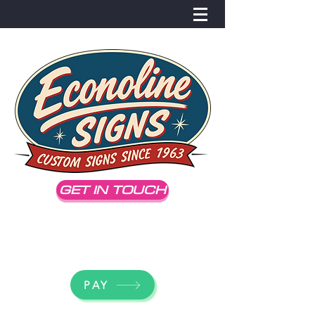
GET IN TOUCH
dick@econolinesigns.com
(707) 542-3086
PAY