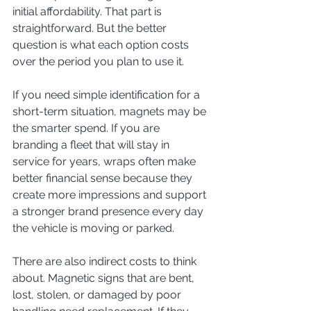
initial affordability. That part is 
straightforward. But the better 
question is what each option costs 
over the period you plan to use it.
If you need simple identification for a 
short-term situation, magnets may be 
the smarter spend. If you are 
branding a fleet that will stay in 
service for years, wraps often make 
better financial sense because they 
create more impressions and support 
a stronger brand presence every day 
the vehicle is moving or parked.
There are also indirect costs to think 
about. Magnetic signs that are bent, 
lost, stolen, or damaged by poor 