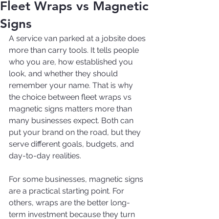
Fleet Wraps vs Magnetic
Signs
A service van parked at a jobsite does 
more than carry tools. It tells people 
who you are, how established you 
look, and whether they should 
remember your name. That is why 
the choice between fleet wraps vs 
magnetic signs matters more than 
many businesses expect. Both can 
put your brand on the road, but they 
serve different goals, budgets, and 
day-to-day realities.
For some businesses, magnetic signs 
are a practical starting point. For 
others, wraps are the better long-
term investment because they turn 