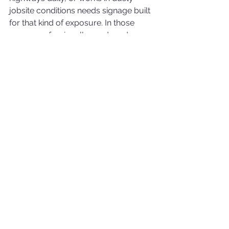
jobsite conditions needs signage built 
for that kind of exposure. In those 
cases, professionally produced 
wraps generally hold up better as a 
branding solution than removable 
magnets.
Which option fits your 
business?
If your vehicle is personal during off-
hours, if your budget is limited, or if 
you need a temporary branding 
solution, magnetic signs may be the 
right call. They offer flexibility and a 
lower barrier to entry.
If the vehicle is company-owned, 