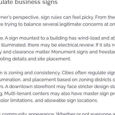
ulate business signs
er's perspective, sign rules can feel picky. From the 
re trying to balance several legitimate concerns at on
 one. A sign mounted to a building has wind-load and 
s illuminated, there may be electrical review. If it sits
lity and clearance matter. Monument signs and freesta
oting details and site placement.
is zoning and consistency. Cities often regulate sign
lumination, and placement based on zoning districts or
s. A downtown storefront may face stricter design st
ing. Multi-tenant centers may also have master sign p
 color limitations, and allowable sign locations.
is community appearance. Whether or not everyone a