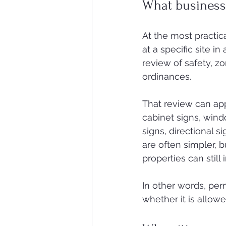
What business 
At the most practical
at a specific site in
review of safety, zo
ordinances.
That review can app
cabinet signs, wind
signs, directional 
are often simpler, 
properties can still
In other words, per
whether it is allowed