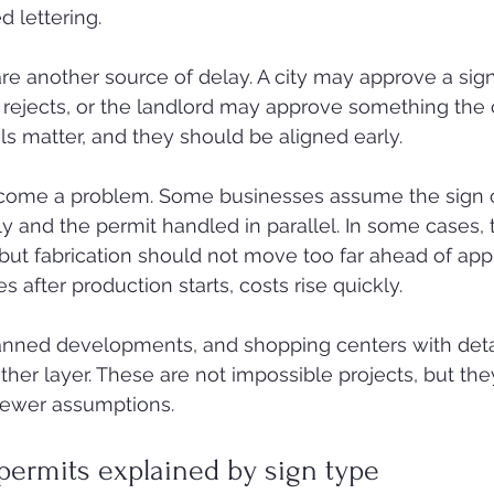
d lettering.
are another source of delay. A city may approve a sig
rejects, or the landlord may approve something the c
ls matter, and they should be aligned early.
come a problem. Some businesses assume the sign 
 and the permit handled in parallel. In some cases, t
but fabrication should not move too far ahead of appro
s after production starts, costs rise quickly.
 planned developments, and shopping centers with deta
ther layer. These are not impossible projects, but the
 fewer assumptions.
permits explained by sign type