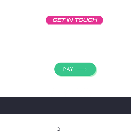
GET IN TOUCH
dick@econolinesigns.com
(707) 542-3086
PAY