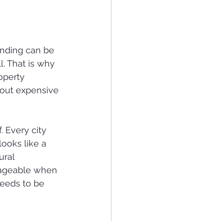
anding can be 
l. That is why 
operty 
out expensive 
 Every city 
ooks like a 
ural 
nageable when 
needs to be 