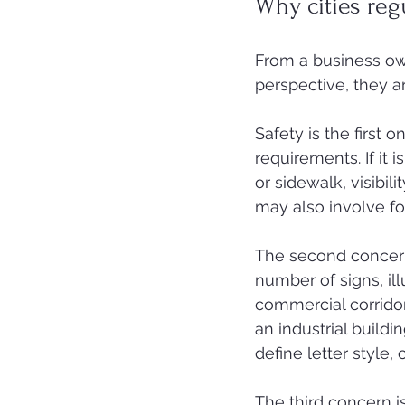
Why cities reg
From a business own
perspective, they a
Safety is the first
requirements. If it i
or sidewalk, visibi
may also involve fo
The second concern 
number of signs, il
commercial corridor
an industrial build
define letter style,
The third concern 