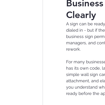
Business
Clearly
A sign can be ready
dialed in - but if t
business sign permi
managers, and cont
rework.
For many businesses,
has its own code, l
simple wall sign can
attachment, and el
you understand what
ready before the ap