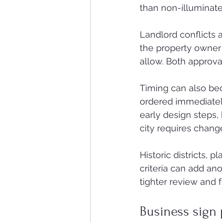
than non-illuminate
Landlord conflicts 
the property owner 
allow. Both approva
Timing can also be
ordered immediately
early design steps, 
city requires change
Historic districts,
criteria can add ano
tighter review and
Business sign 