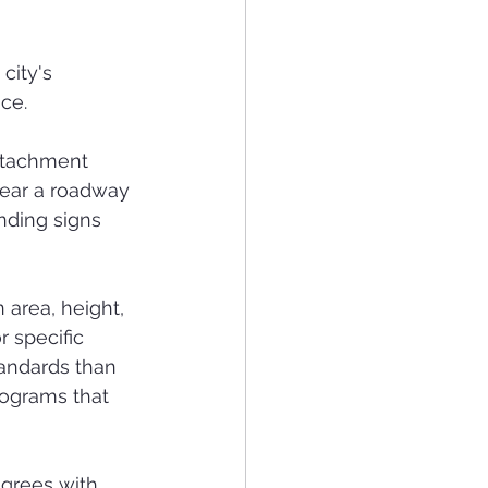
city's 
ce.
attachment 
 near a roadway 
nding signs 
 area, height, 
 specific 
andards than 
rograms that 
grees with 