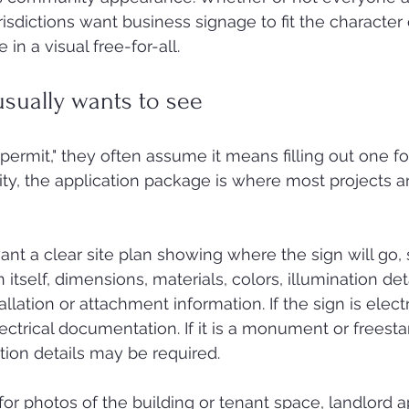
isdictions want business signage to fit the character 
in a visual free-for-all.
usually wants to see
permit," they often assume it means filling out one f
lity, the application package is where most projects a
ant a clear site plan showing where the sign will go, 
itself, dimensions, materials, colors, illumination detai
allation or attachment information. If the sign is electr
ctrical documentation. If it is a monument or freesta
ation details may be required.
or photos of the building or tenant space, landlord a