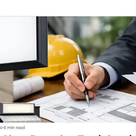
10
6 min read