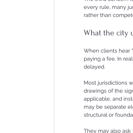
every rule, many jur
rather than compete 
What the city 
When clients hear "
paying a fee. In rea
delayed.
Most jurisdictions w
drawings of the sign 
applicable, and inst
may be separate ele
structural or found
They may also ask f