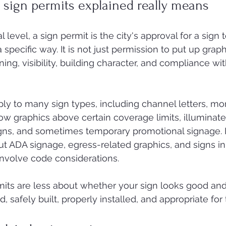
sign permits explained really means
 level, a sign permit is the city's approval for a sign t
 a specific way. It is not just permission to put up graphic
ning, visibility, building character, and compliance wit
ly to many sign types, including channel letters, m
ow graphics above certain coverage limits, illuminate
signs, and sometimes temporary promotional signage. I
but ADA signage, egress-related graphics, and signs i
 involve code considerations.
mits are less about whether your sign looks good an
, safely built, properly installed, and appropriate for 