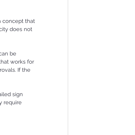
n concept that 
ity does not 
can be 
hat works for 
vals. If the 
iled sign 
y require 