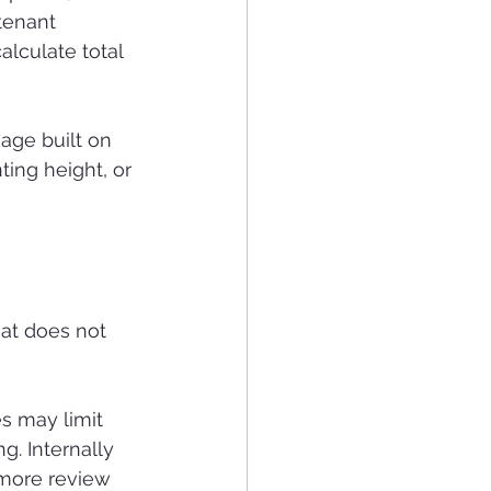
tenant 
alculate total 
age built on 
ing height, or 
hat does not 
s may limit 
g. Internally 
 more review 