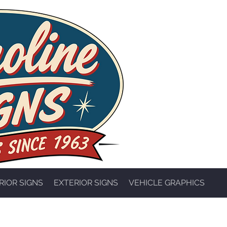
RIOR SIGNS
EXTERIOR SIGNS
VEHICLE GRAPHICS