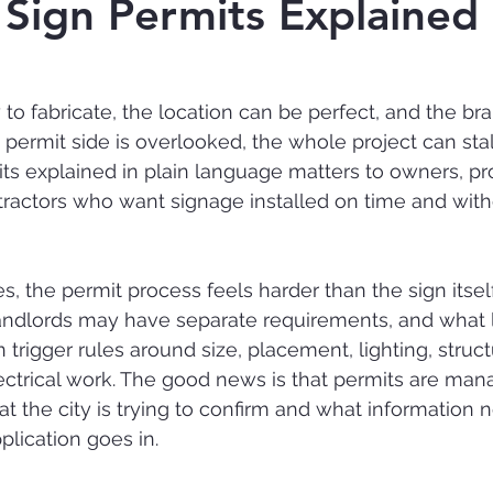
 Sign Permits Explained
 to fabricate, the location can be perfect, and the br
he permit side is overlooked, the whole project can stal
ts explained in plain language matters to owners, pr
ractors who want signage installed on time and with
 the permit process feels harder than the sign itself.
andlords may have separate requirements, and what l
 trigger rules around size, placement, lighting, struct
ectrical work. The good news is that permits are ma
 the city is trying to confirm and what information 
plication goes in.