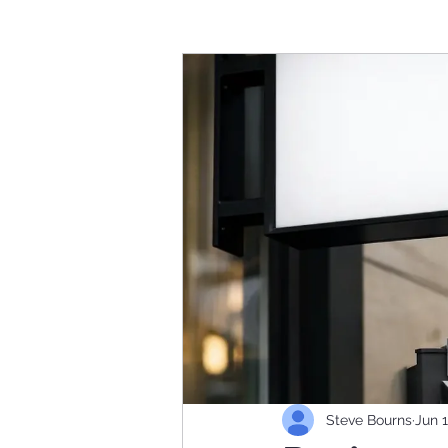
Steve Bourns
Jun 