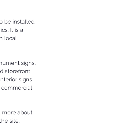
o be installed 
s. It is a 
h local 
onument signs, 
d storefront 
nterior signs 
n commercial 
d more about 
the site.