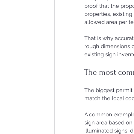
proof that the prop
properties, existing
allowed area per te
That is why accura
rough dimensions ca
existing sign inven
The most com
The biggest permit i
match the local cod
A common example is 
sign area based on f
illuminated signs, d