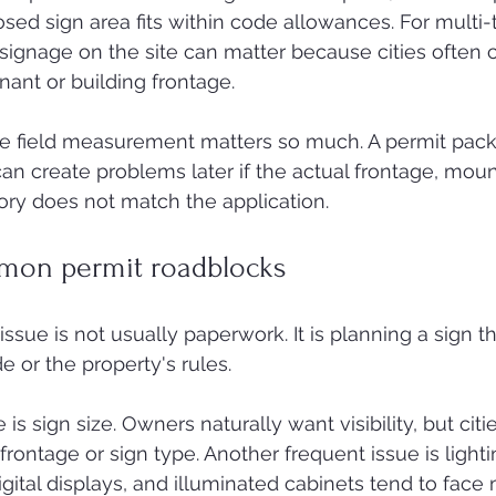
osed sign area fits within code allowances. For multi-
 signage on the site can matter because cities often c
nant or building frontage.
te field measurement matters so much. A permit pack
n create problems later if the actual frontage, mount
tory does not match the application.
mon permit roadblocks
ssue is not usually paperwork. It is planning a sign t
e or the property's rules.
sign size. Owners naturally want visibility, but citie
rontage or sign type. Another frequent issue is lightin
igital displays, and illuminated cabinets tend to face