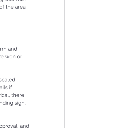
of the area 
orm and 
re won or 
scaled 
ls if 
ical, there 
nding sign, 
pproval, and 